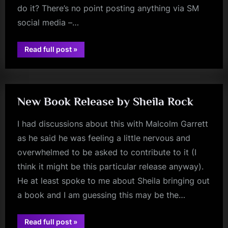
do it? There’s no point posting anything via SM
social media –…
“One
Read full post
»
jim
Of
The
kerr
Banned”
New Book Release by Sheila Rock
I had discussions about this with Malcolm Garrett
as he said he was feeling a little nervous and
overwhelmed to be asked to contribute to it (I
think it might be this particular release anyway).
He at least spoke to me about Sheila bringing out
a book and I am guessing this may be the…
“New
Read full post
»
jim