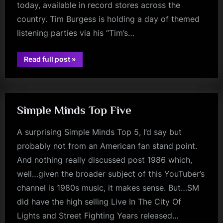
today, available in record stores across the
country. Tim Burgess is holding a day of themed
listening parties via his “Tim’s…
“BBC
Read full post
»
Radio
rock
2
–
Best
Albums
Of
The
Simple Minds Top Five
1980s
–
National
A surprising Simple Minds Top 5, I’d say but
Album
Day”
probably not from an American fan stand point.
And nothing really discussed post 1986 which,
well…given the broader subject of this YouTuber’s
channel is 1980s music, it makes sense. But…SM
did have the high selling Live In The City Of
Lights and Street Fighting Years released…