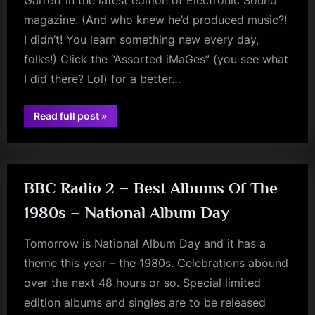
Garrett in the latest edition of Electronic Sound
magazine. (And who knew he’d produced music?!
I didn’t! You learn something new every day,
folks!) Click the “Assorted iMaGes” (you see what
I did there? Lol) for a better…
“Magazine
Read full post
»
Malcolm”
rock
BBC Radio 2 – Best Albums Of The
1980s – National Album Day
Tomorrow is National Album Day and it has a
theme this year – the 1980s. Celebrations abound
over the next 48 hours or so. Special limited
edition albums and singles are to be released