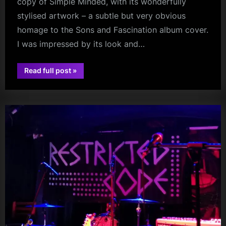
copy of Simple Minded, with its wonderfully
stylised artwork – a subtle but very obvious
homage to the Sons and Fascination album cover.
I was impressed by its look and…
“Orwell
Read full post
»
–
audio
A
New
Approach
To
Simple
Minds
That
Will
Have
You
‘Coming
Up
for
Air’”