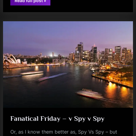
“Review:
Read full post
»
Restricted
glasgow
Code
(+
The
Alleged)
–
McChuills,
Glasgow
–
01/07/2023”
Fanatical Friday – v Spy v Spy
Or, as I know them better as, Spy Vs Spy – but