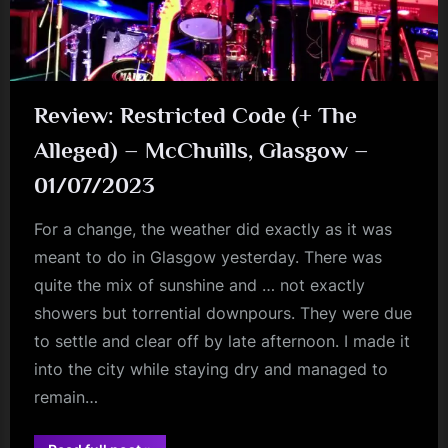
Review: Restricted Code (+ The
Alleged) – McChuills, Glasgow –
01/07/2023
For a change, the weather did exactly as it was
meant to do in Glasgow yesterday. There was
quite the mix of sunshine and … not exactly
showers but torrential downpours. They were due
to settle and clear off by late afternoon. I made it
into the city while staying dry and managed to
remain…