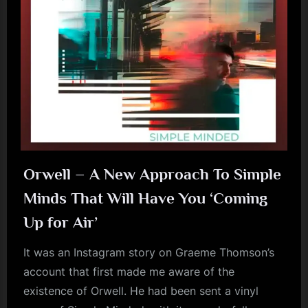
m
p
l
e
M
i
n
d
Orwell – A New Approach To Simple
s
Minds That Will Have You ‘Coming
S
Up for Air’
p
It was an Instagram story on Graeme Thomson’s
a
account that first made me aware of the
c
existence of Orwell. He had been sent a vinyl
e