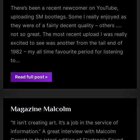
There’s been a recent newcomer on YouTube,
uploading SM bootlegs. Some I really enjoyed as
they were of a fairly decent quality – others ….
not so great. The most recent upload I was really
excited to see was another from the tail end of
1982 – my all time favourite period for listening
to…
“Quality
Read full post
»
jim
Is
Key”
kerr
Magazine Malcolm
“It isn’t creating art. It’s a job in the service of
information.” A great interview with Malcolm