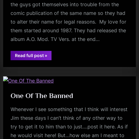
the guys got themselves into trouble from the
comic publication of the same name so they had
to alter their name for legal reasons. My love for
them started around 1987. They had released the
album A.O. Mod. TV Vers. at the end…
“Fanatical
Read full post
»
Friday
–
v
Spy
v
Spy”
One Of The Banned
Whenever I see something that I think will interest
Jim these days I can’t think of any other way to
try to get it to him than to just….post it here. As if
he would visit here! But…how else am I meant to