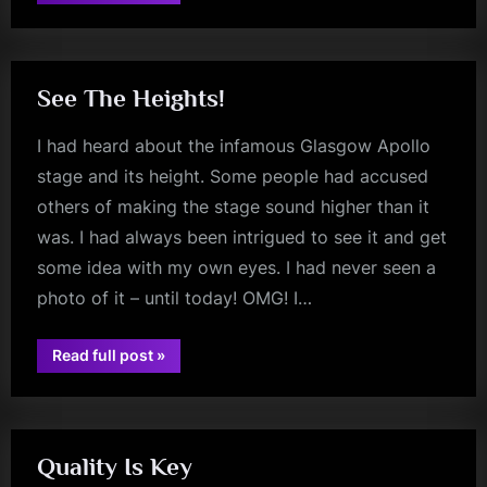
Book
Release
kerr
by
Sheila
Rock”
See The Heights!
I had heard about the infamous Glasgow Apollo
stage and its height. Some people had accused
others of making the stage sound higher than it
was. I had always been intrigued to see it and get
some idea with my own eyes. I had never seen a
photo of it – until today! OMG! I…
“See
Read full post
»
The
glasgow
Heights!”
Quality Is Key