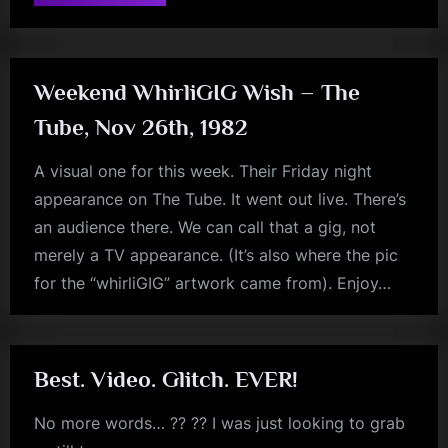
Music
music
Monday
–
monday
The
Tube,
December,
1983”
Weekend WhirliGIG Wish – The
Tube, Nov 26th, 1982
A visual one for this week. Their Friday night
appearance on The Tube. It went out live. There’s
an audience there. We can call that a gig, not
merely a TV appearance. (It’s also where the pic
for the “whirliGIG” artwork came from). Enjoy…
rock
Best. Video. Glitch. EVER!
No more words… ?? ?? I was just looking to grab