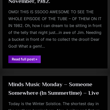
November, 1982.
OMG! THIS IS SSOOO AWESOME TO SEE THE
WHOLE EPISODE OF THE TUBE – OF THEM ON IT
IN 1982. Oh, how I can dream to be sitting in front
of the telly that night just…in awe of Jim. Needing
a bucket in front of me to collect the drool! Dear
God! What a gem!…
“The
Read full post
»
jim
Tube
–
kerr
THE
WHOLE
EPISODE!
November,
1982.”
Minds Music Monday – Someone
Somewhere (In Summertime) – Live
Today is the Winter Solstice. The shortest day in