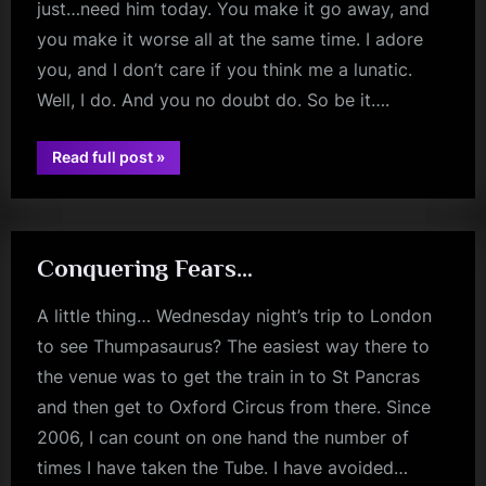
just…need him today. You make it go away, and
you make it worse all at the same time. I adore
you, and I don’t care if you think me a lunatic.
Well, I do. And you no doubt do. So be it….
“Today
Read full post
»
jim
I
Have
kerr
Been
Mostly…”
Conquering Fears…
A little thing… Wednesday night’s trip to London
to see Thumpasaurus? The easiest way there to
the venue was to get the train in to St Pancras
and then get to Oxford Circus from there. Since
2006, I can count on one hand the number of
times I have taken the Tube. I have avoided…