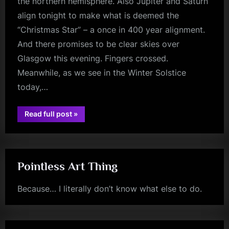
the northern hemisphere. Also Jupiter and Saturn
align tonight to make what is deemed the
“Christmas Star” – a once in 400 year alignment.
And there promises to be clear skies over
Glasgow this evening. Fingers crossed.
Meanwhile, as we see in the Winter Solstice
today,…
“Minds
Read full post
»
Music
glasgow
Monday
–
Someone
Somewhere
(In
Summertime)
Pointless Art Thing
–
Live”
Because… I literally don’t know what else to do.
jim
kerr