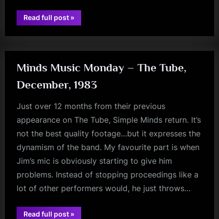
“Conquering
Read full post
»
Fears…”
rock
Minds Music Monday – The Tube,
December, 1983
Just over 12 months from their previous
appearance on The Tube, Simple Minds return. It’s
not the best quality footage…but it expresses the
dynamism of the band. My favourite part is when
Jim’s mic is obviously starting to give him
problems. Instead of stopping proceedings like a
lot of other performers would, he just throws…
minds
“Minds
Read full post
»