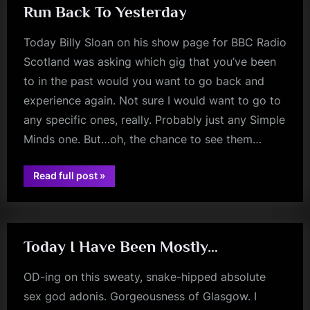
Run Back To Yesterday
Today Billy Sloan on his show page for BBC Radio
Scotland was asking which gig that you’ve been
to in the past would you want to go back and
experience again. Not sure I would want to go to
any specific ones, really. Probably just any Simple
Minds one. But…oh, the chance to see them…
“Run
Read full post
»
jim
Back
To
kerr
Yesterday”
Today I Have Been Mostly…
OD-ing on this sweaty, snake-hipped absolute
sex god adonis. Gorgeousness of Glasgow. I