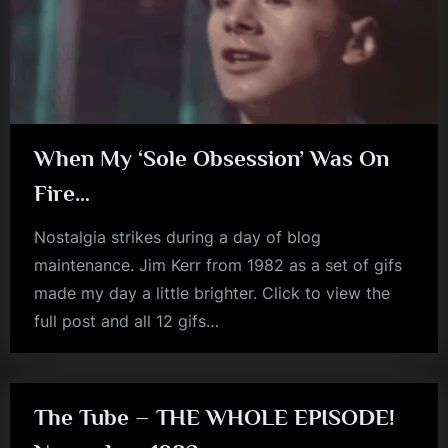
m
p
l
e
M
When My ‘Sole Obsession’ Was On
i
Fire…
n
Nostalgia strikes during a day of blog
d
maintenance. Jim Kerr from 1982 as a set of gifs
s
made my day a little brighter. Click to view the
S
full post and all 12 gifs…
jim
p
kerr
a
c
The Tube – THE WHOLE EPISODE!
e