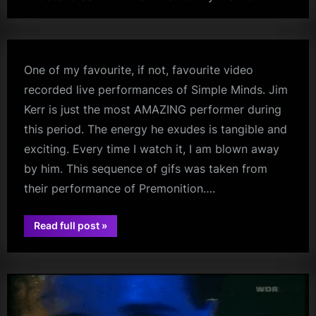
kerr
m
p
l
One of my favourite, if not, favourite video
e
recorded live performances of Simple Minds. Jim
M
Kerr is just the most AMAZING performer during
i
this period. The energy he exudes is tangible and
exciting. Every time I watch it, I am blown away
n
by him. This sequence of gifs was taken from
d
their performance of Premonition….
s
S
“”
Read full post
»
jim
p
kerr
a
c
e