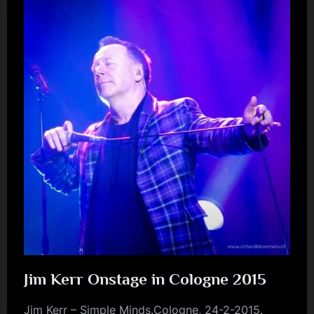
Jim Kerr Onstage in Cologne 2015
Jim Kerr – Simple Minds.Cologne, 24-2-2015.
jim