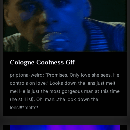
Cologne Coolness Gif
priptona-weird: “Promises. Only love she sees. He
controls on love.” Looks down the lens just melt
me! He is just the most gorgeous man at this time
(he still is!). Oh, man…the look down the
lens!!!*melts*
gifs