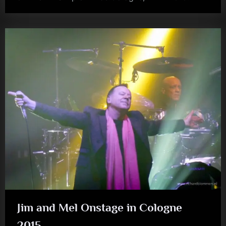
kerr
Jim and Mel Onstage in Cologne
2015