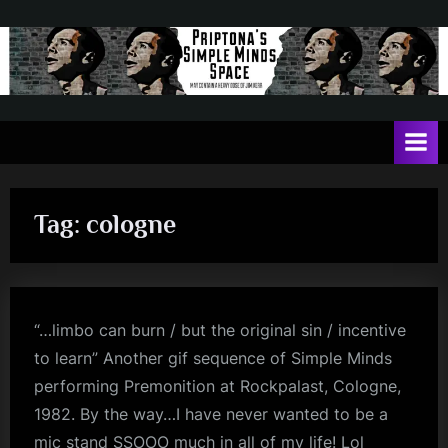
Skip
to
content
P
May
contain
r
a
i
heavy
dose
p
of
Tag:
cologne
t
Jim
Kerr
o
n
a
“…limbo can burn / but the original sin / incentive
'
to learn” Another gif sequence of Simple Minds
s
performing Premonition at Rockpalast, Cologne,
S
1982. By the way…I have never wanted to be a
mic stand SSOOO much in all of my life! Lol
i
jim