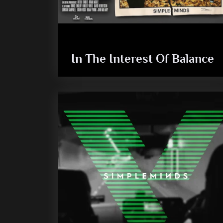
In The Interest Of Balance
audio