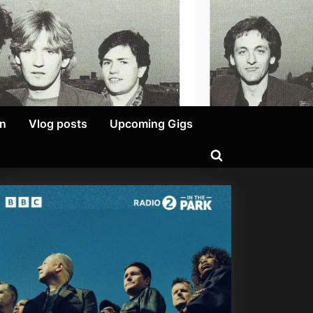
on
Vlog posts
Upcoming Gigs
Toggle
search
form