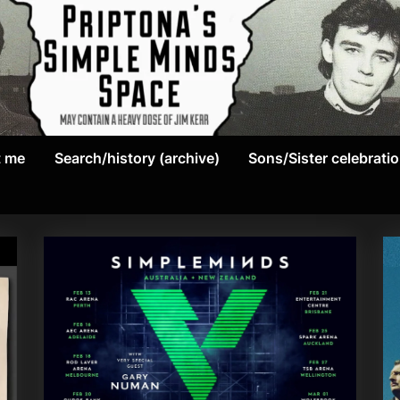
May
P
contain
t me
Search/history (archive)
Sons/Sister celebrati
r
a
heavy
i
dose
p
of
Jim
t
Kerr
o
n