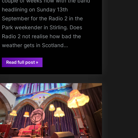
couple of weeks now with the band
headlining on Sunday 13th
September for the Radio 2 in the
Park weekender in Stirling. Does
Radio 2 not realise how bad the
weather gets in Scotland…
“A
Read full post
»
charlie
Stirling
Gig
burchill
and
Antipodean
Travels
Abound”