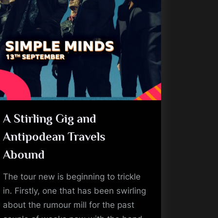
A Stirling Gig and
Antipodean Travels
Abound
The tour new is beginning to trickle
in. Firstly, one that has been swirling
about the rumour mill for the past