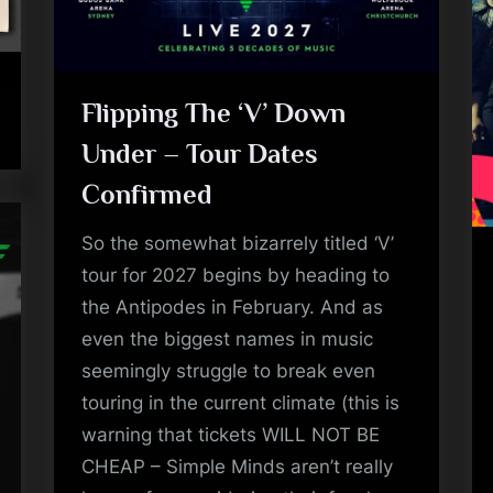
a
'
s
Flipping The ‘V’ Down
Under – Tour Dates
S
Confirmed
i
So the somewhat bizarrely titled ‘V’
m
tour for 2027 begins by heading to
p
the Antipodes in February. And as
even the biggest names in music
l
seemingly struggle to break even
e
touring in the current climate (this is
warning that tickets WILL NOT BE
M
CHEAP – Simple Minds aren’t really