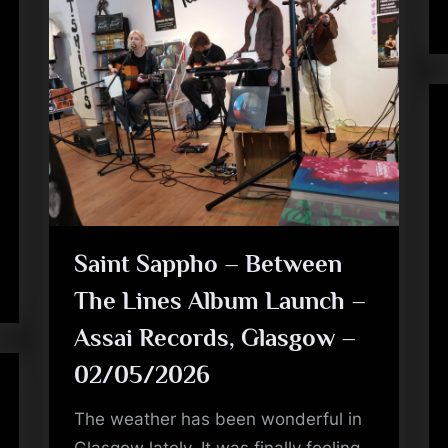
Saint Sappho – Between
The Lines Album Launch –
Assai Records, Glasgow –
02/05/2026
The weather has been wonderful in