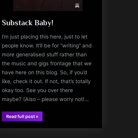
Substack Baby!
I’m just placing this here, just to let
people know. It’ll be for “writing” and
more generalised stuff rather than
the music and gigs frontage that we
have here on this blog. So, if you’d
like, check it out. If not, that’s totally
okay too. See you over there
maybe? (Also – please worry not!…
“Substack
Read full post
»
Baby!”
music