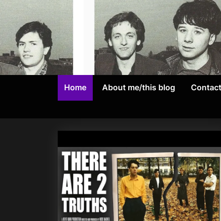
Skip
to
content
Home
About me/this blog
Contac