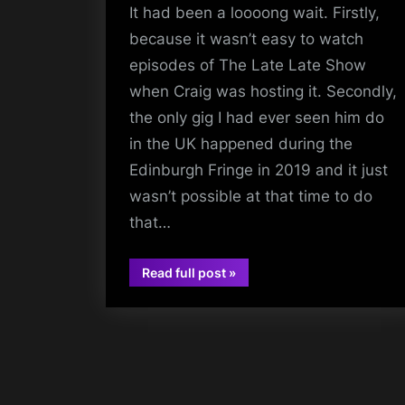
It had been a loooong wait. Firstly,
because it wasn’t easy to watch
episodes of The Late Late Show
when Craig was hosting it. Secondly,
the only gig I had ever seen him do
in the UK happened during the
Edinburgh Fringe in 2019 and it just
wasn’t possible at that time to do
that…
“Craig
Read full post
»
Ferguson
gigs
–
Pants
on
Fire
–
02
Academy,
Glasgow
–