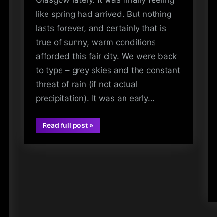
Glasgow lately. It was finally feeling
like spring had arrived. But nothing
lasts forever, and certainly that is
true of sunny, warm conditions
afforded this fair city. We were back
to type – grey skies and the constant
threat of rain (if not actual
precipitation). It was an early…
“Saint
Read full post
»
Sappho
audio
–
Between
The
Lines
Album
Launch
–
Assai
Records,
Glasgow
–
02/05/2026”