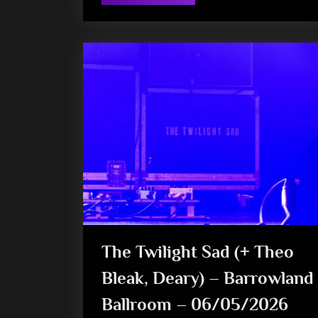
The
‘V’
burchill
To
The
(Monkey
Wanking)
Fans”
The Twilight Sad (+ Theo
Bleak, Deary) – Barrowland
Ballroom – 06/05/2026