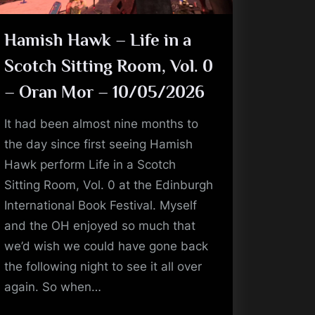
Hamish Hawk – Life in a
Scotch Sitting Room, Vol. 0
– Oran Mor – 10/05/2026
It had been almost nine months to
the day since first seeing Hamish
Hawk perform Life in a Scotch
Sitting Room, Vol. 0 at the Edinburgh
International Book Festival. Myself
and the OH enjoyed so much that
we’d wish we could have gone back
the following night to see it all over
again. So when…