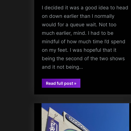
I decided it was a good idea to head
on down earlier than I normally
would for a queue wait. Not too
much earlier, mind. I had to be
mindful of how much time I’d spend
on my feet. I was hopeful that it
being the second of the two shows
and it not being…
“The
Read full post
»
Twilight
audio
Sad
(+
Theo
Bleak,
Deary)
–
Barrowland
Ballroom
–
06/05/2026”