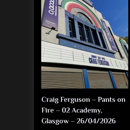
Craig Ferguson – Pants on
Fire – 02 Academy,
Glasgow – 26/04/2026