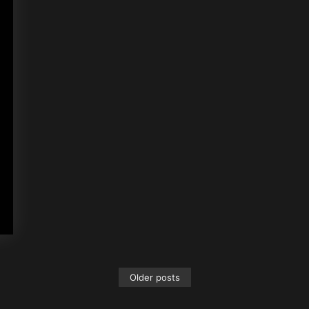
Older posts