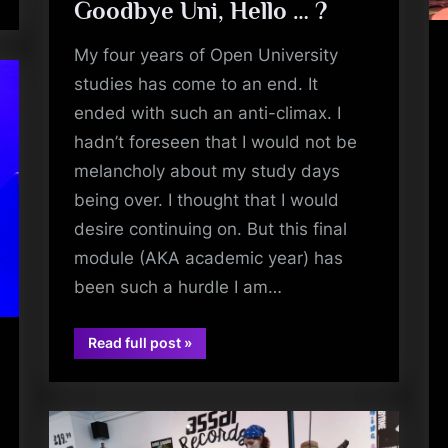
Goodbye Uni, Hello … ?
My four years of Open University
studies has come to an end. It
ended with such an anti-climax. I
hadn’t foreseen that I would not be
melancholy about my study days
being over. I thought that I would
desire continuing on. But this final
module (AKA academic year) has
been such a hurdle I am…
“Goodbye
Read full post
»
Uni,
book
Hello
…
?”