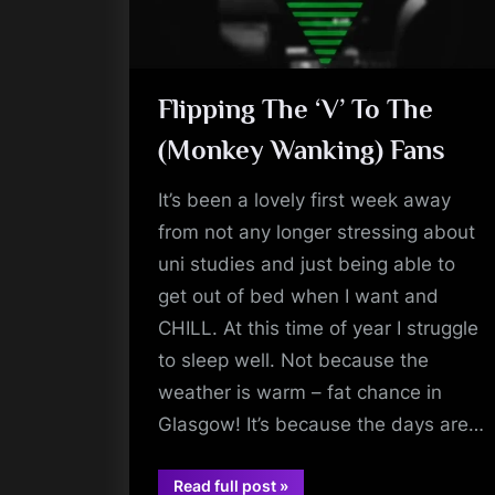
Flipping The ‘V’ To The
(Monkey Wanking) Fans
It’s been a lovely first week away
from not any longer stressing about
uni studies and just being able to
get out of bed when I want and
CHILL. At this time of year I struggle
to sleep well. Not because the
weather is warm – fat chance in
Glasgow! It’s because the days are…
“Flipping
Read full post
»
charlie