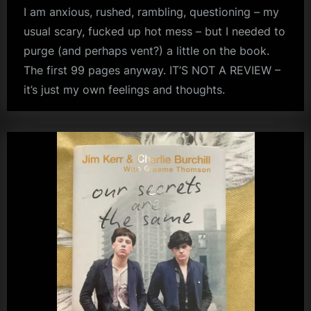
I am anxious, rushed, rambling, questioning – my
usual scary, fucked up hot mess – but I needed to
purge (and perhaps vent?) a little on the book.
The first 99 pages anyway. IT’S NOT A REVIEW –
it’s just my own feelings and thoughts.
audio