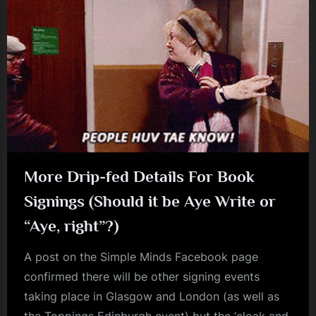
More Drip-fed Details For Book
Signings (Should it be Aye Write or
“Aye, right”?)
A post on the Simple Minds Facebook page
confirmed there will be other signing events
taking place in Glasgow and London (as well as