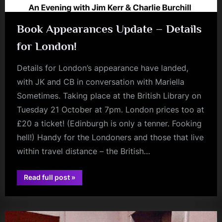
Book Appearances Update – Details
for London!
Details for London’s appearance have landed,
with JK and CB in conversation with Mariella
Sometimes. Taking place at the British Library on
Tuesday 21 October at 7pm. London prices too at
£20 a ticket! (Edinburgh is only a tenner. Fooking
hell!) Handy for the Londoners and those that live
within travel distance – the British…
“Book
Read full post
»
Appearances
book
Update
–
Details
for
London!”