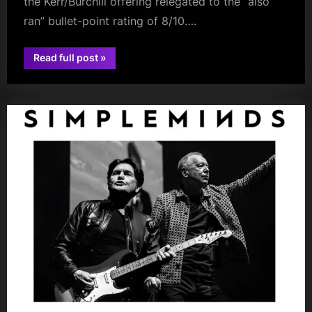
the Kerr/Burchill offering relegated to the “also
ran” bullet-point rating of 8/10….
“Some
Read full post
»
Succinct
book
Reviews
Are
In!”