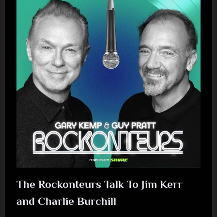
Event
Announced”
The Rockonteurs Talk To Jim Kerr
and Charlie Burchill