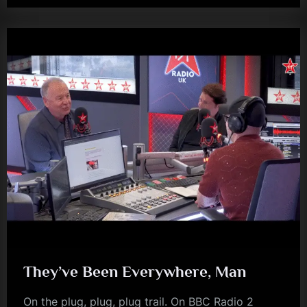
Newcastle…”
They’ve Been Everywhere, Man
On the plug, plug, plug trail. On BBC Radio 2