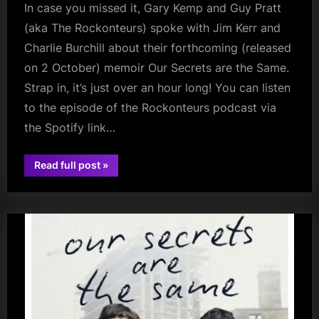
In case you missed it, Gary Kemp and Guy Pratt
(aka The Rockonteurs) spoke with Jim Kerr and
Charlie Burchill about their forthcoming (released
on 2 October) memoir Our Secrets are the Same.
Strap in, it’s just over an hour long! You can listen
to the episode of the Rockonteurs podcast via
the Spotify link…
“The
Read full post
»
Rockonteurs
audio
Talk
To
Jim
Kerr
and
Charlie
Burchill”