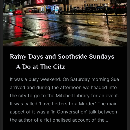
m
p
l
e
M
i
Rainy Days and Soothside Sundays
n
– A Do at The Citz
d
It was a busy weekend. On Saturday morning Sue
s
arrived and during the afternoon we headed into
S
the city to go to the Mitchell Library for an event.
p
It was called ‘Love Letters to a Murder.’ The main
a
aspect of it was a ‘In Conversation’ talk between
c
the author of a fictionalised account of the…
e