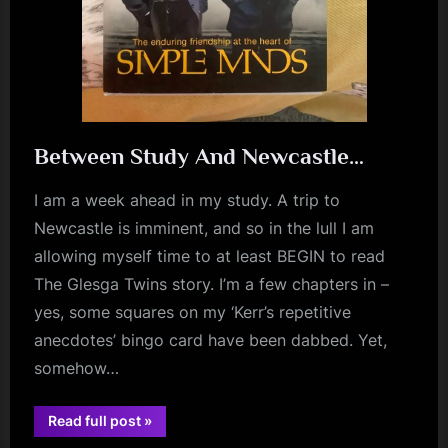
Between Study And Newcastle…
I am a week ahead in my study. A trip to
Newcastle is imminent, and so in the lull I am
allowing myself time to at least BEGIN to read
The Glesga Twins story. I’m a few chapters in –
yes, some squares on my ‘Kerr’s repetitive
anecdotes’ bingo card have been dabbed. Yet,
somehow…
“Between
Read full post
»
Study
book
And