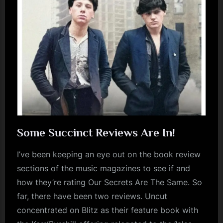
Some Succinct Reviews Are In!
I’ve been keeping an eye out on the book review
sections of the music magazines to see if and
how they’re rating Our Secrets Are The Same. So
far, there have been two reviews. Uncut
concentrated on Blitz as their feature book with