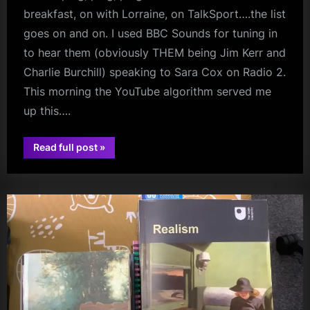
breakfast, on with Lorraine, on TalkSport….the list
goes on and on. I used BBC Sounds for tuning in
to hear them (obviously THEM being Jim Kerr and
Charlie Burchill) speaking to Sara Cox on Radio 2.
This morning the YouTube algorithm served me
up this….
“They’ve
Read full post
»
Been
audio
Everywhere,
Man”