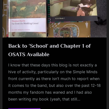
Back to ‘School’ and Chapter 1 of
OSATS Available
I know that these days this blog is not exactly a
hive of activity, particularly on the Simple Minds
front currently as there isn’t much to report when
it comes to the band, but also over the past 12-18
months my fandom has waned and I had also
been writing my book (yeah, that still…