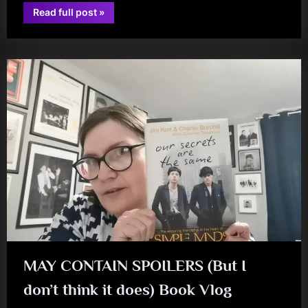
“Rainy
Read full post
»
Days
book
and
Soothside
Sundays
–
A
Do
at
The
Citz”
MAY CONTAIN SPOILERS (But I
don’t think it does) Book Vlog