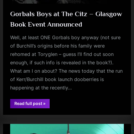
Gorbals Boys at The Citz – Glasgow
Book Event Announced
Well, at least ONE Gorbals boy anyway (not sure
of Burchill’s origins before his family were
rehomed at Toryglen – guess I’ll find out soon
enough, if such info is revealed in the book?).
What am I on about? The news today that the run
of Kerr/Burchill book launch dooberries is
happening at the recently…
“Gorbals
Read full post
»
Boys
book
at
The
Citz
–
Glasgow
Book