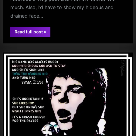
much. Also, I’d have to show my hideous and
drained face…
“Days
Read full post
»
Gone
book
And
Days
To
Come
(Plus
Book
Progress
Update)”