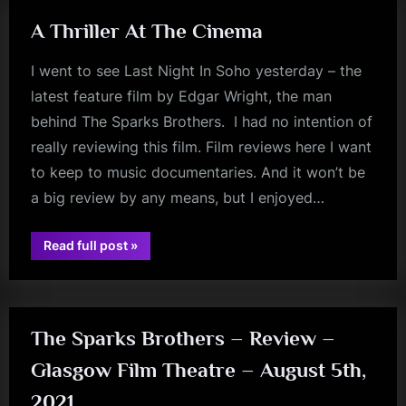
A Thriller At The Cinema
I went to see Last Night In Soho yesterday – the
latest feature film by Edgar Wright, the man
behind The Sparks Brothers. I had no intention of
really reviewing this film. Film reviews here I want
to keep to music documentaries. And it won’t be
a big review by any means, but I enjoyed…
“A
Read full post
»
Thriller
review
At
The
Cinema”
The Sparks Brothers – Review –
Glasgow Film Theatre – August 5th,
2021