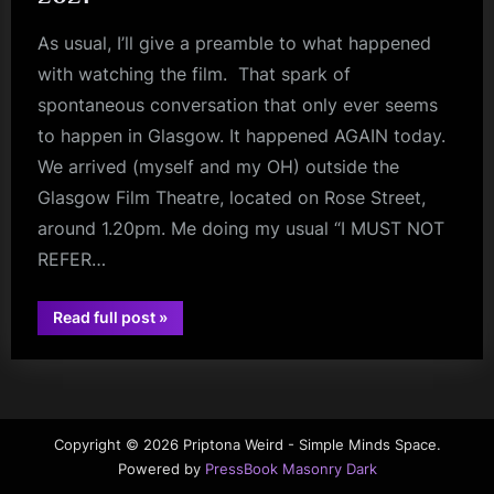
As usual, I’ll give a preamble to what happened
with watching the film. That spark of
spontaneous conversation that only ever seems
to happen in Glasgow. It happened AGAIN today.
We arrived (myself and my OH) outside the
Glasgow Film Theatre, located on Rose Street,
around 1.20pm. Me doing my usual “I MUST NOT
REFER…
“The
Read full post
»
Sparks
review
Brothers
–
Review
–
Glasgow
Film
Theatre
Copyright © 2026 Priptona Weird - Simple Minds Space.
–
Powered by
PressBook Masonry Dark
August
5th,