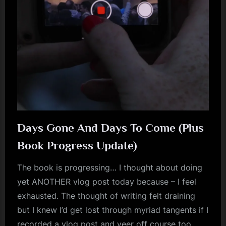
m
p
l
e
M
i
n
d
Days Gone And Days To Come (Plus
s
Book Progress Update)
S
The book is progressing… I thought about doing
p
yet ANOTHER vlog post today because – I feel
a
exhausted. The thought of writing felt draining
c
but I knew I’d get lost through myriad tangents if I
e
recorded a vlog post and veer off course too