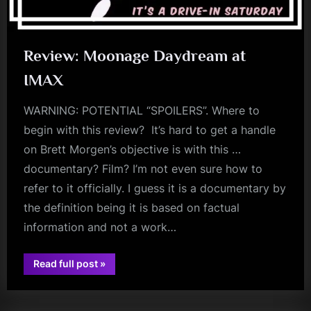
Review: Moonage Daydream at
IMAX
WARNING: POTENTIAL “SPOILERS”. Where to
begin with this review? It’s hard to get a handle
on Brett Morgen’s objective is with this …
documentary? Film? I’m not even sure how to
refer to it officially. I guess it is a documentary by
the definition being it is based on factual
information and not a work…
“Review:
Read full post
»
david
Moonage
Daydream
bowie
at
IMAX”