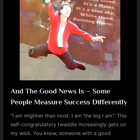
m
p
l
e
M
i
n
d
s
And The Good News Is – Some
S
People Measure Success Differently
p
a
“I am mightier than most. I am ‘the big I am’.” This
self-congratulatory twaddle increasingly gets on
c
my wick. You know, someone with a good
e