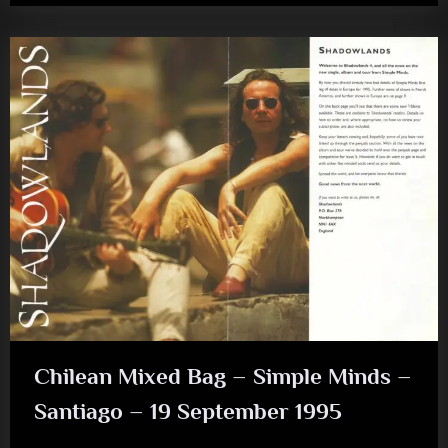
–
Happy
Anniversary
–
Hypnotised”
Chilean Mixed Bag – Simple Minds –
Santiago – 19 September 1995