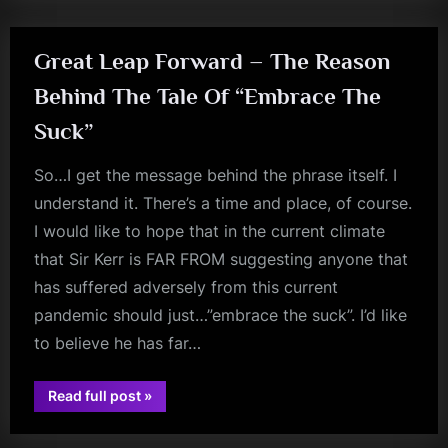
Great Leap Forward – The Reason
Behind The Tale Of “Embrace The
Suck”
So…I get the message behind the phrase itself. I
understand it. There’s a time and place, of course.
I would like to hope that in the current climate
that Sir Kerr is FAR FROM suggesting anyone that
has suffered adversely from this current
pandemic should just…”embrace the suck”. I’d like
to believe he has far…
“Great
Read full post
»
jim
Leap
Forward
kerr
–