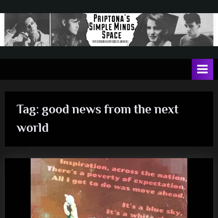
Skip
to
content
P
May
contain
r
a
i
heavy
dose
p
of
Tag:
good news from the next
t
Jim
Kerr
o
world
n
a
'
s
S
i