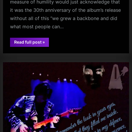
measure of humility would just acknowledge that
it was the 30th anniversary of the album’s release
without all of this “we grew a backbone and did
what most people can…
“And
Read full post
»
The
audio
Good
News
Is
–
Some
People
Measure
Success
Differently”