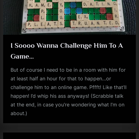
I Soooo Wanna Challenge Him To A
Game…
But of course I need to be in a room with him for
at least half an hour for that to happen…or
challenge him to an online game. Pffft! Like that’ll
happen! I’d whip his ass anyways! (Scrabble talk
at the end, in case you’re wondering what I’m on
about.)
jim
kerr