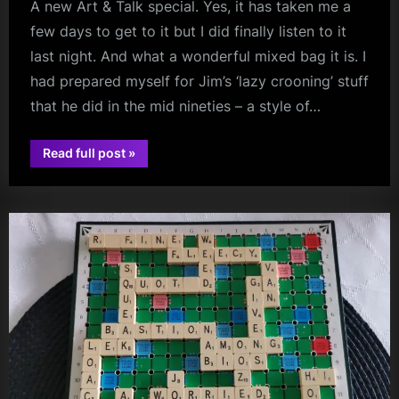
A new Art & Talk special. Yes, it has taken me a
few days to get to it but I did finally listen to it
last night. And what a wonderful mixed bag it is. I
had prepared myself for Jim’s ‘lazy crooning’ stuff
that he did in the mid nineties – a style of…
“Chilean
Read full post
»
jim
Mixed
Bag
kerr
–
Simple
Minds
–
Santiago
–
19
September
1995”