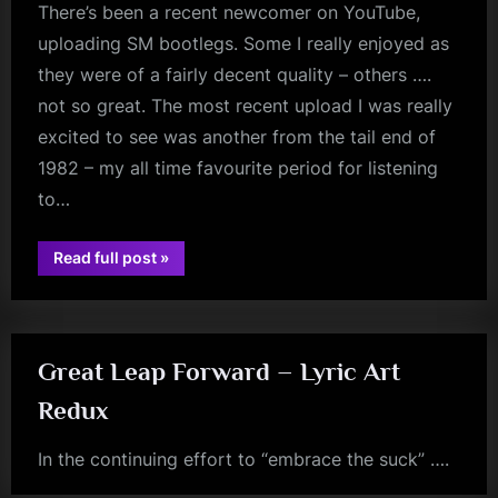
There’s been a recent newcomer on YouTube,
uploading SM bootlegs. Some I really enjoyed as
they were of a fairly decent quality – others ….
not so great. The most recent upload I was really
excited to see was another from the tail end of
1982 – my all time favourite period for listening
to…
“Quality
Read full post
»
jim
Is
Key”
kerr
Great Leap Forward – Lyric Art
Redux
In the continuing effort to “embrace the suck” ….
jim
kerr