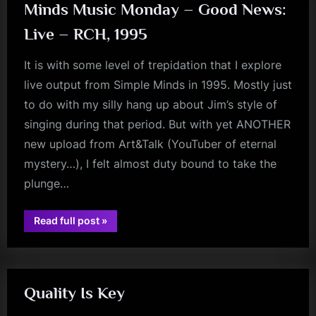
Minds Music Monday – Good News:
Live – RCH, 1995
It is with some level of trepidation that I explore
live output from Simple Minds in 1995. Mostly just
to do with my silly hang up about Jim’s style of
singing during that period. But with yet ANOTHER
new upload from Art&Talk (YouTuber of eternal
mystery…), I felt almost duty bound to take the
plunge…
“Minds
Read full post
»
Music
glasgow
Monday
–
Good
News:
Live
–
Quality Is Key
RCH,
1995”