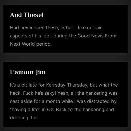
The
Reason
Behind
The
And These!
Tale
Of
“Embrace
Had never seen these, either. I like certain
The
Suck””
aspects of his look during the Good News From
Next World period.
jim
kerr
L’amour Jim
It’s a bit late for Kerrsday Thursday, but what the
heck. Fuck he’s sexy! Yeah, all the hankering was
cast aside for a month while I was distracted by
“having a life” in Oz. Back to the hankering and
drooling. Lol
jim
kerr