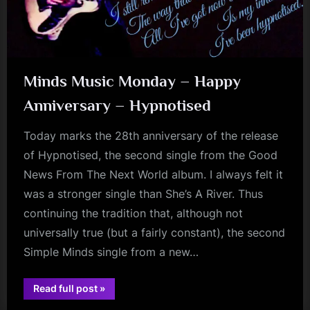
Minds Music Monday – Happy
Anniversary – Hypnotised
Today marks the 28th anniversary of the release
of Hypnotised, the second single from the Good
News From The Next World album. I always felt it
was a stronger single than She’s A River. Thus
continuing the tradition that, although not
universally true (but a fairly constant), the second
Simple Minds single from a new…
“Minds
Read full post
»
jim
Music
Monday
kerr