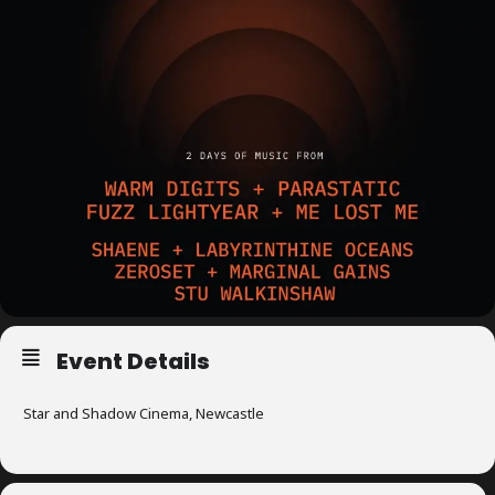
m
p
l
e
M
i
n
d
s
S
Event Details
p
a
Star and Shadow Cinema, Newcastle
c
e