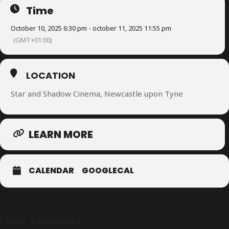
Time
October 10, 2025 6:30 pm - october 11, 2025 11:55 pm
(GMT+01:00)
LOCATION
Star and Shadow Cinema, Newcastle upon Tyne
LEARN MORE
CALENDAR
GOOGLECAL
Leave a comment