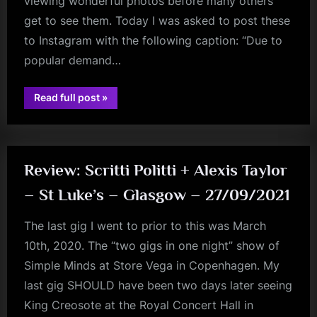
viewing wonderful photos before many others
m
get to see them. Today I was asked to post these
to Instagram with the following caption: “Due to
p
popular demand…
l
e
“Virgin
Read full post
»
jim
M
Boys
With
kerr
Warm
i
Fizz”
n
Review: Scritti Politti + Alexis Taylor
d
– St Luke’s – Glasgow – 27/09/2021
s
S
The last gig I went to prior to this was March
p
10th, 2020. The “two gigs in one night” show of
a
Simple Minds at Store Vega in Copenhagen. My
c
last gig SHOULD have been two days later seeing
e
King Creosote at the Royal Concert Hall in