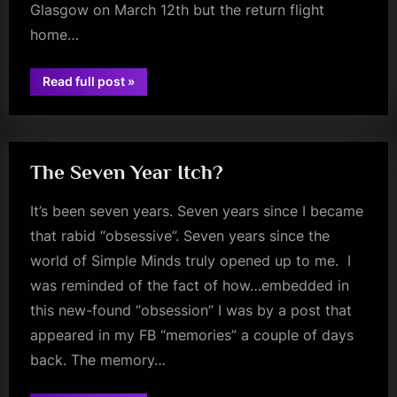
Glasgow on March 12th but the return flight
home…
“Review:
Read full post
»
Scritti
glasgow
Politti
+
Alexis
Taylor
–
St
The Seven Year Itch?
Luke’s
–
Glasgow
It’s been seven years. Seven years since I became
–
27/09/2021”
that rabid “obsessive”. Seven years since the
world of Simple Minds truly opened up to me. I
was reminded of the fact of how…embedded in
this new-found “obsession” I was by a post that
appeared in my FB “memories” a couple of days
back. The memory…