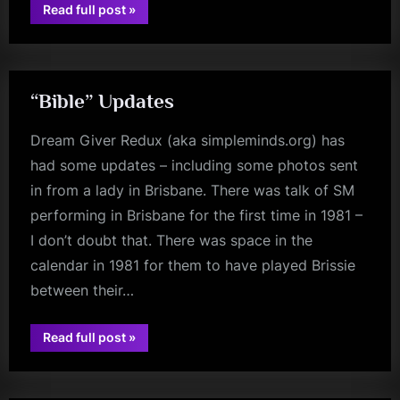
“The
Read full post
»
Seven
fans
Year
Itch?”
“Bible” Updates
Dream Giver Redux (aka simpleminds.org) has
had some updates – including some photos sent
in from a lady in Brisbane. There was talk of SM
performing in Brisbane for the first time in 1981 –
I don’t doubt that. There was space in the
calendar in 1981 for them to have played Brissie
between their…
““Bible”
Read full post
»
jim
Updates”
kerr