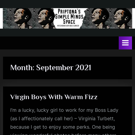
Skip
to
content
P
May
contain
r
a
i
heavy
dose
p
of
Month:
September 2021
t
Jim
Kerr
o
n
Virgin Boys With Warm Fizz
a
'
I’m a lucky, lucky girl to work for my Boss Lady
s
(as I affectionately call her) – Virginia Turbett,
S
because I get to enjoy some perks. One being
i