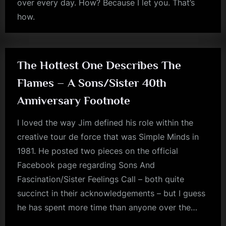
over every day. How? Because I let you. That’s
how.
rock
The Hottest One Describes The
Flames – A Sons/Sister 40th
Anniversary Footnote
I loved the way Jim defined his role within the
creative tour de force that was Simple Minds in
1981. He posted two pieces on the official
Facebook page regarding Sons And
Fascination/Sister Feelings Call – both quite
succinct in their acknowledgements – but I guess
he has spent more time than anyone over the…