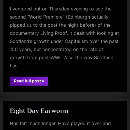
I ventured out on Thursday evening to see the
second “World Premiere” (Edinburgh actually
pipped us to the post the night before) of the
documentary Living Proof. It dealt with looking at
Scotland’s growth under Capitalism over the past
150 years, but concentrated on the rate of
growth from post-WWII. Also the way Scotland
has…
“Living
Read full post
»
Proof
glasgow
–
Review
–
Glasgow
Film
Theatre
Eight Day Earworm
–
23/9/2021”
Has felt much longer. Have played it over and