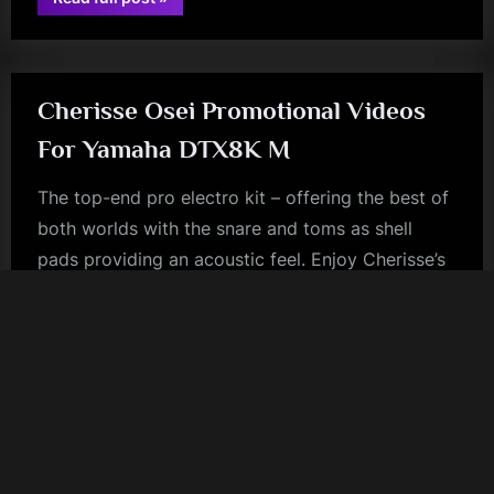
Alasdair
book
Gray
Archive
–
Off
Topic”
Cherisse Osei Promotional Videos
For Yamaha DTX8K M
The top-end pro electro kit – offering the best of
both worlds with the snare and toms as shell
pads providing an acoustic feel. Enjoy Cherisse’s
promo videos for Yamaha below.
rock
Older posts
Copyright © 2026 Priptona Weird - Simple Minds Space.