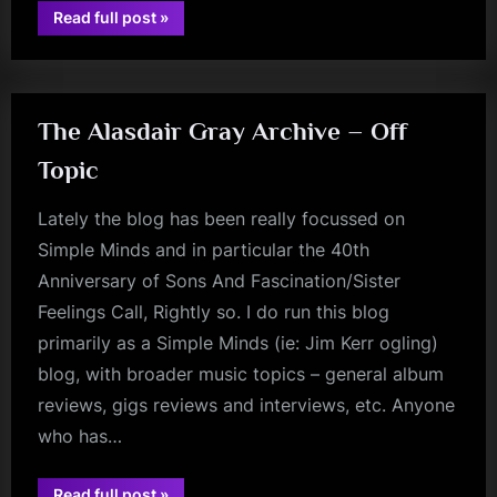
“The
Read full post
»
jim
Hottest
One
kerr
Describes
The
Flames
–
A
The Alasdair Gray Archive – Off
Sons/Sister
40th
Topic
Anniversary
Footnote”
Lately the blog has been really focussed on
Simple Minds and in particular the 40th
Anniversary of Sons And Fascination/Sister
Feelings Call, Rightly so. I do run this blog
primarily as a Simple Minds (ie: Jim Kerr ogling)
blog, with broader music topics – general album
reviews, gigs reviews and interviews, etc. Anyone
who has…
“The
Read full post
»