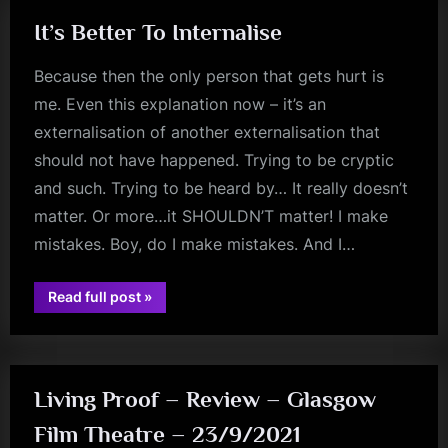
It’s Better To Internalise
Because then the only person that gets hurt is
me. Even this explanation now – it’s an
externalisation of another externalisation that
should not have happened. Trying to be cryptic
and such. Trying to be heard by… It really doesn’t
matter. Or more…it SHOULDN’T matter! I make
mistakes. Boy, do I make mistakes. And I…
“It’s
Read full post
»
Better
rock
To
Internalise”
Living Proof – Review – Glasgow
Film Theatre – 23/9/2021