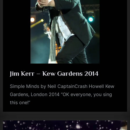
m
p
l
e
M
i
n
d
Jim Kerr – Kew Gardens 2014
s
Simple Minds by Neil CaptainCrash Howell Kew
S
Gardens, London 2014 “OK everyone, you sing
p
this one!”
jim
a
kerr
c
e