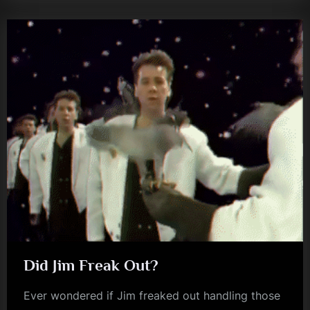
Did Jim Freak Out?
Ever wondered if Jim freaked out handling those