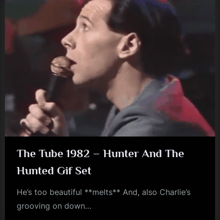
The Tube 1982 – Hunter And The
Hunted Gif Set
He’s too beautiful **melts** And, also Charlie’s
grooving on down…
jim
kerr