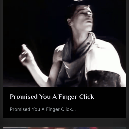
Promised You A Finger Click
Promised You A Finger Click…
jim
kerr