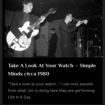
Take A Look At Your Watch – Simple
Minds circa 1980
“Take a look at your watch…” I can only assume
from what Jim is doing here they are performing
Life In A Day.
jim
kerr