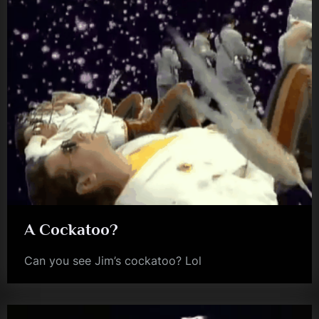
A Cockatoo?
Can you see Jim’s cockatoo? Lol
jim
kerr