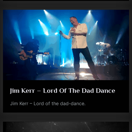
Jim Kerr – Lord Of The Dad Dance
Jim Kerr – Lord of the dad-dance.
jim
kerr