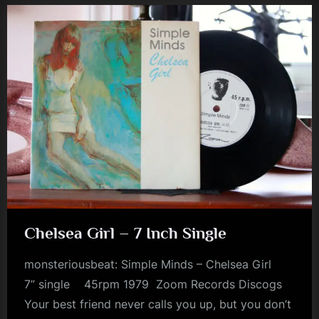
m
p
l
e
M
i
n
d
s
S
Chelsea Girl – 7 Inch Single
p
a
monsteriousbeat: Simple Minds – Chelsea Girl
c
7” single 45rpm 1979 Zoom Records Discogs
Your best friend never calls you up, but you don’t
e