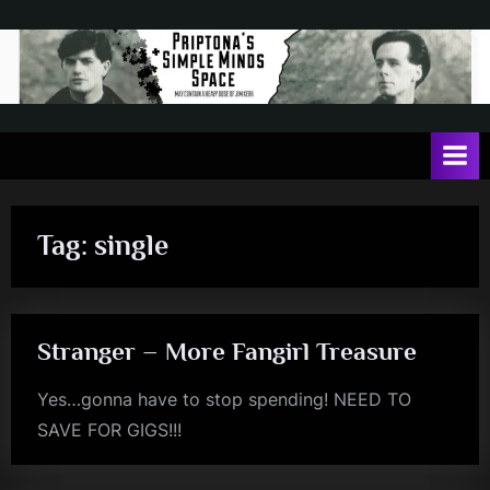
Skip
to
content
P
May
contain
r
a
i
heavy
dose
p
of
Tag:
single
t
Jim
Kerr
o
n
Stranger – More Fangirl Treasure
a
'
Yes…gonna have to stop spending! NEED TO
s
SAVE FOR GIGS!!!
rock
S
i