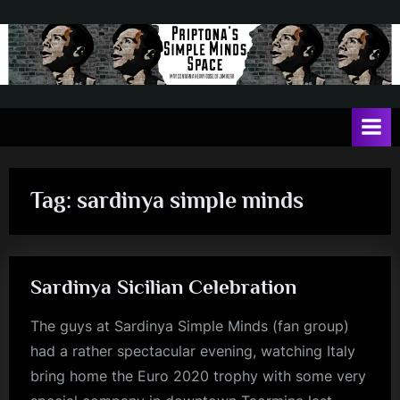
Skip
to
content
P
May
contain
r
a
i
heavy
dose
p
of
Tag:
sardinya simple minds
t
Jim
Kerr
o
n
Sardinya Sicilian Celebration
a
'
The guys at Sardinya Simple Minds (fan group)
s
had a rather spectacular evening, watching Italy
S
bring home the Euro 2020 trophy with some very
i