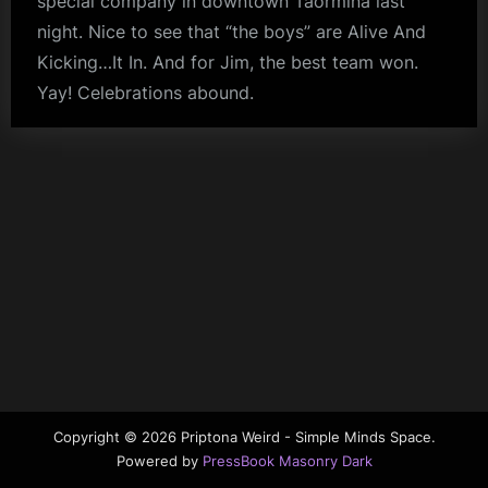
special company in downtown Taormina last
m
night. Nice to see that “the boys” are Alive And
Kicking…It In. And for Jim, the best team won.
p
Yay! Celebrations abound.
l
fans
e
M
i
n
d
s
S
p
a
c
Copyright © 2026 Priptona Weird - Simple Minds Space.
Powered by
PressBook Masonry Dark
e