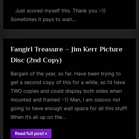
Just scored myself this. Thank you :-))
Sometimes it pays to wait…
simple
minds
Fangirl Treasure – Jim Kerr Picture
Disc (2nd Copy)
Bargain of the year, so far. Have been trying to
get a second copy of this for a while, so I’d have
TWO copies and could display both sides when
mounted and framed :-)) Man, I am sssooo not
going to have enough wall space for all this stuff!
When it’s all up on the…
“Fangirl
Read full post
»
jim
Treasure