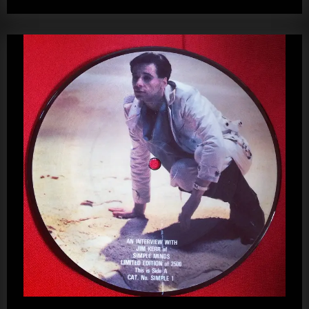
–
kerr
Jim
Kerr
Picture
Disc
(2nd
Copy)”