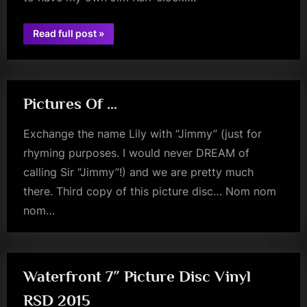
“Those
Read full post
»
david
Pictures
I
bowie
See
On
The
Wall…”
Pictures Of …
Exchange the name Lily with “Jimmy” (just for
rhyming purposes. I would never DREAM of
calling Sir “Jimmy”!) and we are pretty much
there. Third copy of this picture disc… Nom nom
nom…
jim
kerr
Waterfront 7″ Picture Disc Vinyl
RSD 2015