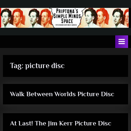
Skip
to
content
P
May
contain
r
a
i
heavy
dose
p
of
Tag:
picture disc
t
Jim
Kerr
o
n
Walk Between Worlds Picture Disc
a
rock
'
s
S
At Last! The Jim Kerr Picture Disc
i