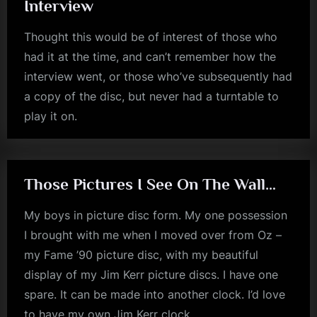
Interview
m
Thought this would be of interest of those who
p
had it at the time, and can’t remember how the
l
interview went, or those who’ve subsequently had
e
a copy of the disc, but never had a turntable to
M
play it on.
jim
i
kerr
n
d
Those Pictures I See On The Wall…
s
My boys in picture disc form. My one possession
S
I brought with me when I moved over from Oz –
p
my Fame ’90 picture disc, with my beautiful
a
display of my Jim Kerr picture discs. I have one
c
spare. It can be made into another clock. I’d love
e
to have my own Jim Kerr clock….