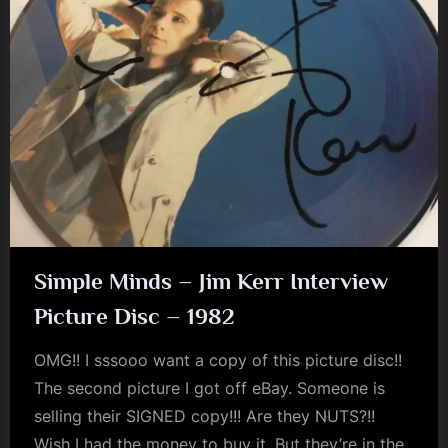
Simple Minds – Jim Kerr Interview
Picture Disc – 1982
OMG!! I sssooo want a copy of this picture disc!!
The second picture I got off eBay. Someone is
selling their SIGNED copy!!! Are they NUTS?!!
Wish I had the money to buy it. But they’re in the