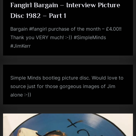
Fangirl Bargain – Interview Picture
Disc 1982 – Part 1
Bargain #fangirl purchase of the month – £4.00!!
Thank you VERY much! :-)) #SimpleMinds
#JimKerr
interview
Simple Minds bootleg picture disc. Would love to
source just for those gorgeous images of Jim
alone :-))
jim
kerr