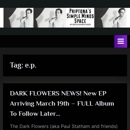
Skip
to
content
P
May
contain
r
a
i
heavy
dose
p
of
Tag:
e.p.
t
Jim
Kerr
o
n
DARK FLOWERS NEWS! New EP
a
'
Arriving March 19th – FULL Album
s
To Follow Later…
S
The Dark Flowers (aka Paul Statham and friends)
i