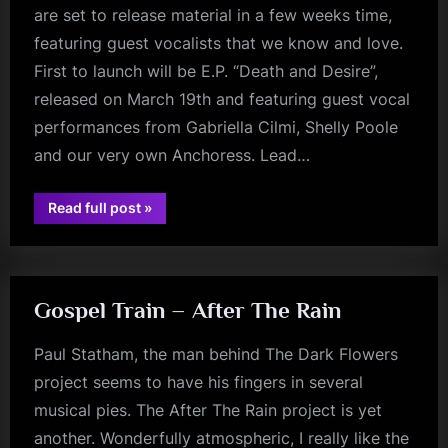
are set to release material in a few weeks time,
m
featuring guest vocalists that we know and love.
p
First to launch will be E.P. “Death and Desire”,
l
released on March 19th and featuring guest vocal
e
performances from Gabriella Cilmi, Shelly Poole
M
and our very own Anchoress. Lead…
i
“DARK
Read full post
»
n
jim
FLOWERS
NEWS!
kerr
d
New
EP
s
Arriving
March
S
19th
Gospel Train – After The Rain
–
FULL
p
Album
Paul Statham, the man behind The Dark Flowers
To
a
Follow
project seems to have his fingers in several
Later…”
c
musical pies. The After The Rain project is yet
e
another. Wonderfully atmospheric, I really like the