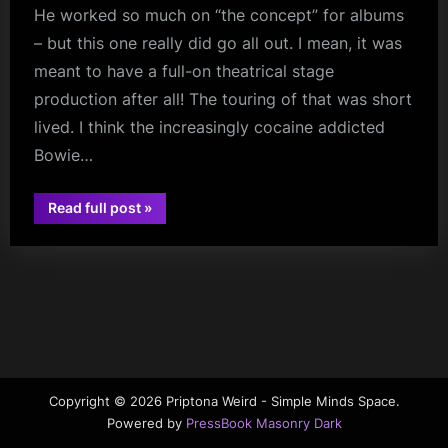
He worked so much on “the concept” for albums
m
– but this one really did go all out. I mean, it was
p
meant to have a full-on theatrical stage
l
production after all! The touring of that was short
e
lived. I think the increasingly cocaine addicted
M
Bowie…
i
“A
Read full post
»
n
david
Cock
Ain’t
bowie
d
A
Cock
s
On
A
S
Twelve
Inch
Screen
p
–
Happy
a
Anniversary
Diamond
c
Copyright © 2026 Priptona Weird - Simple Minds Space.
Dogs”
Powered by
PressBook Masonry Dark
e