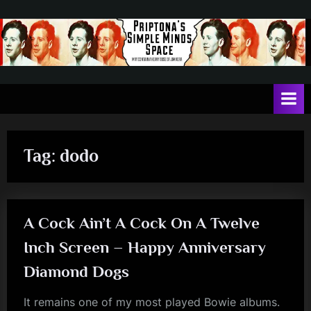
Skip
to
content
P
May
contain
r
a
i
heavy
dose
p
of
Tag:
dodo
t
Jim
Kerr
o
n
A Cock Ain’t A Cock On A Twelve
a
'
Inch Screen – Happy Anniversary
s
Diamond Dogs
S
It remains one of my most played Bowie albums.
i