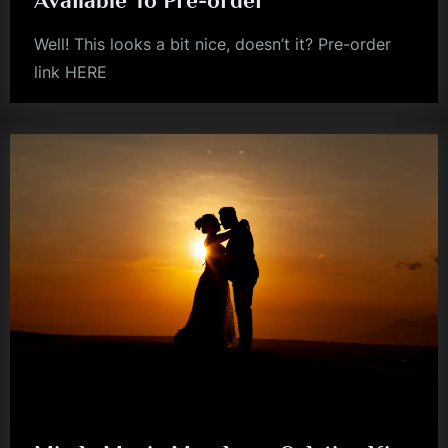
Well! This looks a bit nice, doesn’t it? Pre-order
link HERE
simple
minds