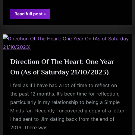
“New
Read full post
»
Music
fans
In
The
Making
and
‘Keeping
the
faith’”
Direction Of The Heart: One Year
On (As of Saturday 21/10/2023)
I feel as if I have had a lot of time to reflect on
the past 12 months. It’s been time for reflection,
particularly in my relationship to being a Simple
Minds fan. Recently I uncovered a copy of a letter
I had sent to Jim dating back from the end of
2016. There was…