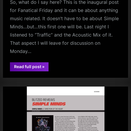
So, what do I say here? This is the inaugural post
for Fanatical Friday and it can be about anything
music related. It doesn’t have to be about Simple
Minds…but…this first one will be. Last night I
listened to “Traffic” and the Acoustic Mix of it.
That aspect I will leave for discussion on
Monday…
“Fanatical
Read full post
»
jim
Friday
–
kerr
Now
and
Then?”