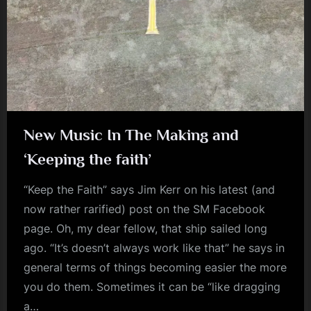
m
p
l
e
M
i
New Music In The Making and
n
‘Keeping the faith’
d
“Keep the Faith” says Jim Kerr on his latest (and
s
now rather rarified) post on the SM Facebook
S
page. Oh, my dear fellow, that ship sailed long
p
ago. “It’s doesn’t always work like that” he says in
a
general terms of things becoming easier the more
c
you do them. Sometimes it can be “like dragging
e
a…