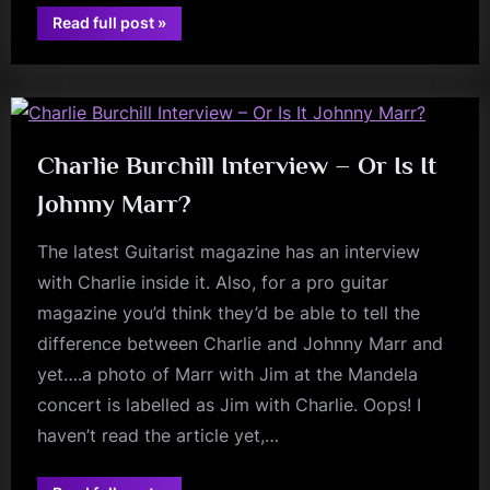
“The
Read full post
»
Best
review
of
2022
–
my
Book,
Single,
Musical
Discovery,
Charlie Burchill Interview – Or Is It
Album
and
Johnny Marr?
Gig
of
the
The latest Guitarist magazine has an interview
Year.”
with Charlie inside it. Also, for a pro guitar
magazine you’d think they’d be able to tell the
difference between Charlie and Johnny Marr and
yet….a photo of Marr with Jim at the Mandela
concert is labelled as Jim with Charlie. Oops! I
haven’t read the article yet,…