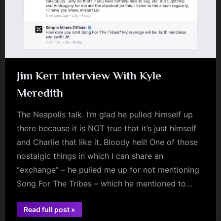
Jim Kerr Interview With Kyle
Meredith
The Neapolis talk. I’m glad he pulled himself up
there because it is NOT true that it’s just himself
and Charlie that like it. Bloody hell! One of those
nostalgic things in which I can share an
“exchange” – he pulled me up for not mentioning
Song For The Tribes – which he mentioned to…
“Jim
Read full post
»
jim
Kerr