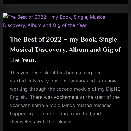
Interview
kerr
With
Kyle
Meredith”
The Best of 2022 – my Book, Single,
Musical Discovery, Album and Gig of
the Year.
This year feels like it has been a long one. I
started university back in January and I am now
working through the second module of my DipHE
English. There was excitement at the start of the
year with some Simple Minds related releases
happening. The first being from the band
themselves with the release…