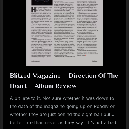
Blitzed Magazine – Direction Of The
Heart – Album Review
A bit late to it. Not sure whether it was down to
the date of the magazine going up on Readly or
whether they are just behind the eight ball but…
better late than never as they say… It’s not a bad