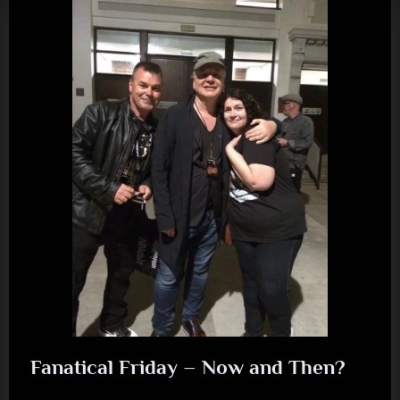
“Human”)”
Fanatical Friday – Now and Then?