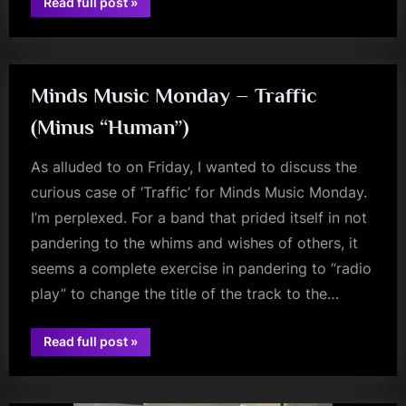
“Charlie
Read full post
»
Burchill
glasgow
Interview
–
Or
Is
It
Johnny
Minds Music Monday – Traffic
Marr?”
(Minus “Human”)
As alluded to on Friday, I wanted to discuss the
curious case of ‘Traffic’ for Minds Music Monday.
I’m perplexed. For a band that prided itself in not
pandering to the whims and wishes of others, it
seems a complete exercise in pandering to “radio
play” to change the title of the track to the…
“Minds
Read full post
»
jim
Music
Monday
kerr
–
Traffic
(Minus