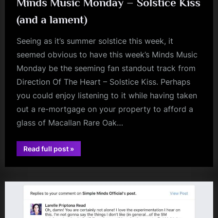
Minds Music Monday – Solstice Kiss
(and a lament)
Seeing as it’s summer solstice this week, it
seemed obvious to have this week’s Minds Music
Monday be the seeming fan standout track from
Direction Of The Heart – Solstice Kiss. Perhaps
you could enjoy listening to it while having taken
out a re-mortgage on your property to afford a
glass of Macallan Rare Oak…
“Minds
Read full post
»
david
Music
Monday
bowie
–
Solstice
Kiss
(and
a
lament)”