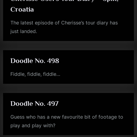
Croatia
The latest episode of Cherisse’s tour diary has
just landed.
jim
kerr
Doodle No. 498
Fiddle, fiddle, fiddle…
jim
kerr
Doodle No. 497
Guess who has a new favourite bit of footage to
play and play with?
jim
kerr