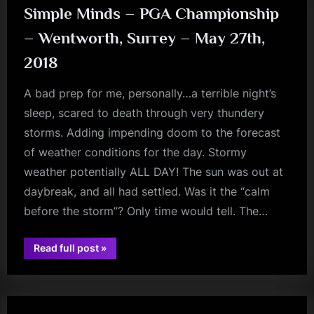
Simple Minds – PGA Championship
– Wentworth, Surrey – May 27th,
2018
A bad prep for me, personally…a terrible night’s
sleep, scared to death through very thundery
storms. Adding impending doom to the forecast
of weather conditions for the day. Stormy
weather potentially ALL DAY! The sun was out at
daybreak, and all had settled. Was it the “calm
before the storm”? Only time would tell. The…
“Simple
Read full post
»
jim
Minds
–
kerr
PGA
Championship
–
Wentworth,