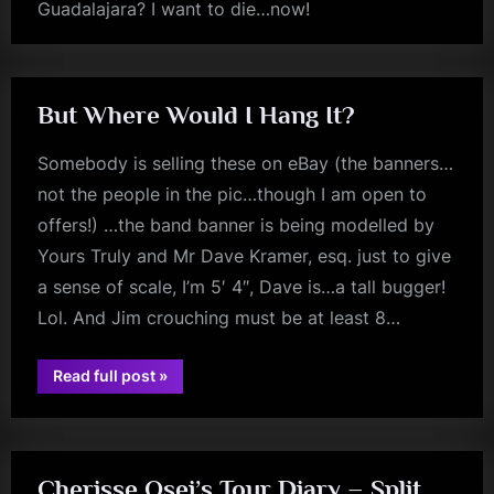
Guadalajara? I want to die…now!
rock
m
p
l
But Where Would I Hang It?
e
Somebody is selling these on eBay (the banners…
M
not the people in the pic…though I am open to
i
offers!) …the band banner is being modelled by
n
Yours Truly and Mr Dave Kramer, esq. just to give
d
a sense of scale, I’m 5′ 4″, Dave is…a tall bugger!
s
Lol. And Jim crouching must be at least 8…
S
p
“But
Read full post
»
Where
rock
a
Would
I
Hang
c
It?”
e
Cherisse Osei’s Tour Diary – Split,