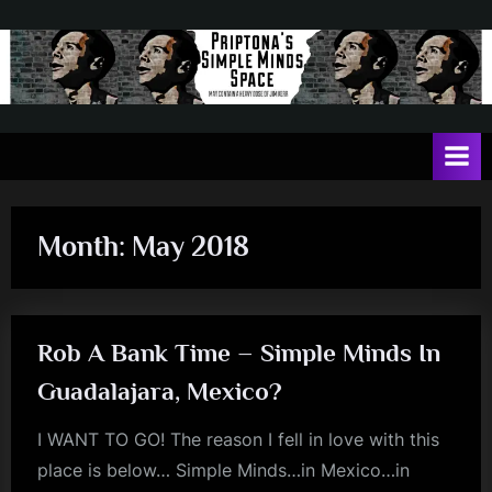
Skip
to
content
P
May
contain
r
a
i
heavy
dose
p
of
Month:
May 2018
t
Jim
Kerr
o
n
Rob A Bank Time – Simple Minds In
a
'
Guadalajara, Mexico?
s
I WANT TO GO! The reason I fell in love with this
S
place is below… Simple Minds…in Mexico…in
i