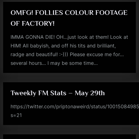
Plural…”
OMFG! FOLLIES COLOUR FOOTAGE
OF FACTORY!
IMMA GONNA DIE! OH…just look at them! Look at
HIM! All babyish, and off his tits and brilliant,
radge and beautiful! :-))) Please excuse me for…
several hours… I may be some time…
jim
kerr
Tweekly FM Stats – May 29th
https://twitter.com/priptonaweird/status/100150849
s=21
rock