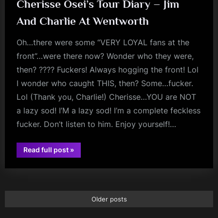
Surrey
Cherisse Osei’s Tour Diary – Jim
–
May
And Charlie At Wentworth
27th,
2018”
Oh…there were some “VERY LOYAL fans at the
front”…were there now? Wonder who they were,
then? ???? Fuckers! Always hogging the front! Lol
I wonder who caught THIS, then? Some…fucker.
Lol (Thank you, Charlie!) Cherisse…YOU are NOT
a lazy sod! I’M a lazy sod! I’m a complete feckless
fucker. Don’t listen to him. Enjoy yourself!…
“Cherisse
Read full post
»
jim
Osei’s
Tour
kerr
Diary
–
Jim
And
Charlie
Older posts
At
Wentworth”