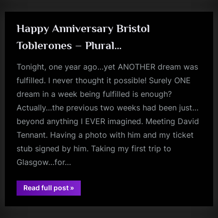
Happy Anniversary Bristol
Toblerones – Plural…
Tonight, one year ago…yet ANOTHER dream was
fulfilled. I never thought it possible! Surely ONE
dream in a week being fulfilled is enough?
Actually…the previous two weeks had been just…
beyond anything I EVER imagined. Meeting David
Tennant. Having a photo with him and my ticket
stub signed by him. Taking my first trip to
Glasgow…for…
“Happy
Read full post
»
jim
Anniversary
Bristol
kerr
Toblerones
–