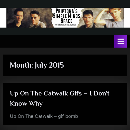
Skip
to
content
P
May
contain
r
a
i
heavy
dose
p
of
Month:
July 2015
t
Jim
Kerr
o
n
Up On The Catwalk Gifs – I Don’t
a
'
Know Why
s
Up On The Catwalk – gif bomb
jim
S
kerr
i