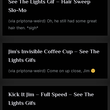
See The Lights Gif – Hair Sweep
Slo-Mo
(via priptona-weird) Oh, he still had some great
hair then. *sigh*
jim
kerr
Jim’s Invisible Coffee Cup – See The
Lights Gifs
(via priptona-weird) Come on up close, Jim
jim
kerr
Kick It Jim – Full Speed – See The
Lights Gifs