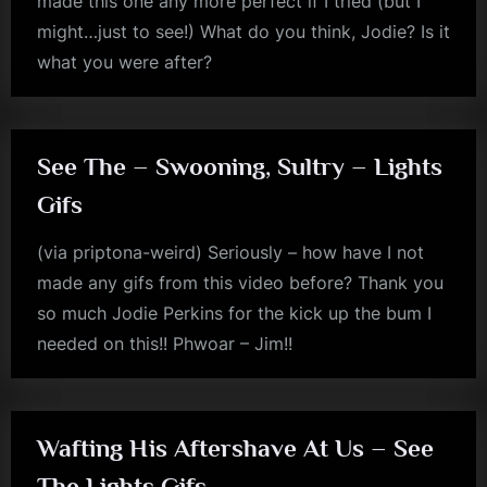
made this one any more perfect if I tried (but I
might…just to see!) What do you think, Jodie? Is it
what you were after?
jim
kerr
See The – Swooning, Sultry – Lights
Gifs
(via priptona-weird) Seriously – how have I not
made any gifs from this video before? Thank you
so much Jodie Perkins for the kick up the bum I
needed on this!! Phwoar – Jim!!
jim
kerr
Wafting His Aftershave At Us – See
The Lights Gifs