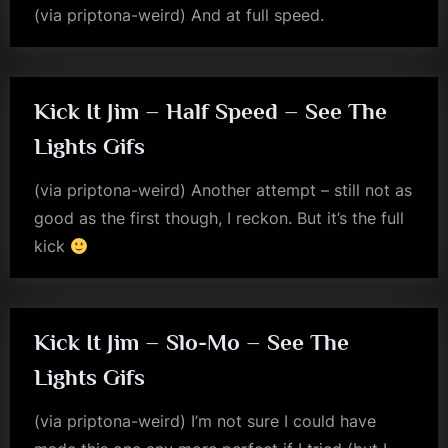
(via priptona-weird) And at full speed.
jim
kerr
Kick It Jim – Half Speed – See The
Lights Gifs
(via priptona-weird) Another attempt – still not as
good as the first though, I reckon. But it’s the full
kick
jim
kerr
Kick It Jim – Slo-Mo – See The
Lights Gifs
(via priptona-weird) I’m not sure I could have