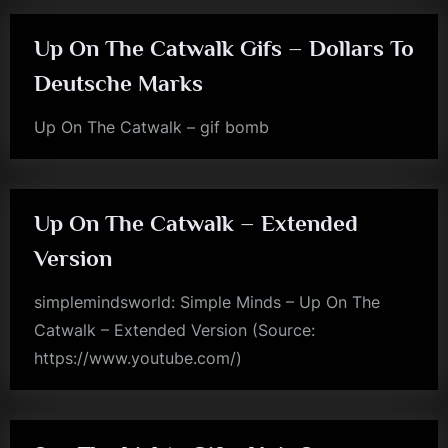
m
Up On The Catwalk Gifs – Dollars To
p
Deutsche Marks
l
e
Up On The Catwalk – gif bomb
jim
M
kerr
i
n
Up On The Catwalk – Extended
d
Version
s
simplemindsworld: Simple Minds – Up On The
S
Catwalk – Extended Version (Source:
p
https://www.youtube.com/)
a
rock
c
e